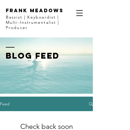
FRANK MEADOWS
Bassist | Keyboardist |
Multi-Instrumentalist |
Producer
BLOG FEED
Feed
Check back soon