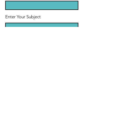
Enter Your Subject
Message
Send Message
© 2021 by Frank Meadows Music.
Powered by Wix