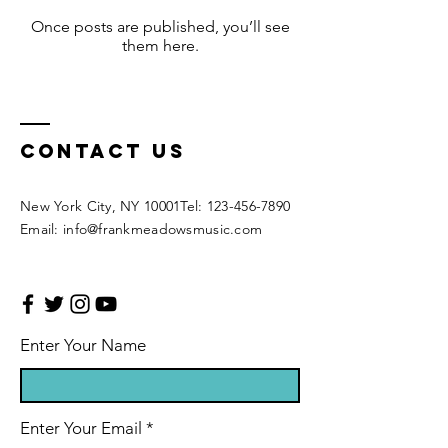
Once posts are published, you’ll see
them here.
CONTACT US
New York City, NY 10001 ​​ Tel: 123-456-7890
Email: info@frankmeadowsmusic.com
Enter Your Name
Enter Your Email